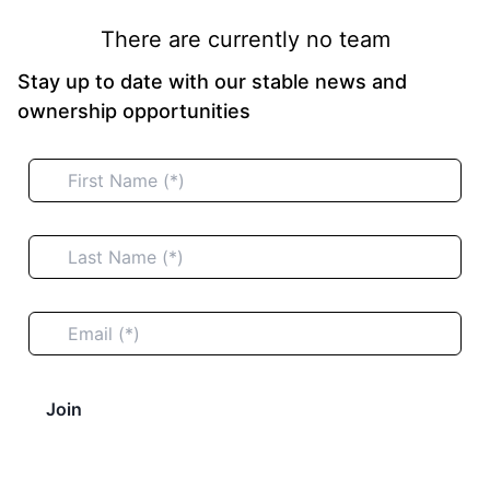
There are currently no team
Stay up to date with our stable news and
ownership opportunities
Join