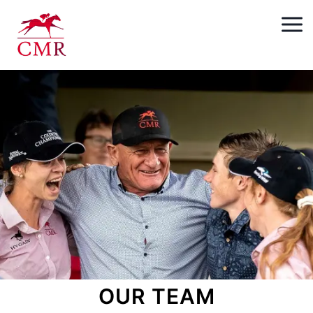
OUR TEAM