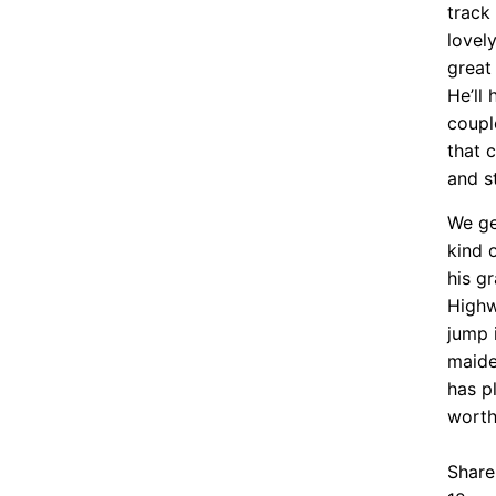
track
lovel
great 
He’ll 
coupl
that 
and st
We ge
kind 
his g
Highw
jump 
maide
has p
worth
Share