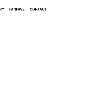
RY
FANFAVE
CONTACT