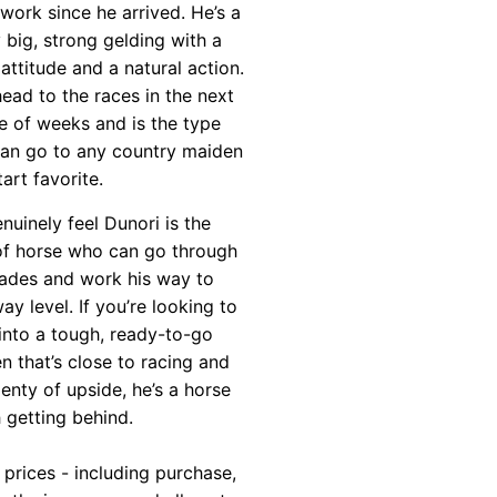
 work since he arrived. He’s a
y big, strong gelding with a
attitude and a natural action.
head to the races in the next
e of weeks and is the type
can go to any country maiden
art favorite.
nuinely feel Dunori is the
of horse who can go through
rades and work his way to
ay level. If you’re looking to
into a tough, ready-to-go
n that’s close to racing and
lenty of upside, he’s a horse
 getting behind.
 prices - including purchase,