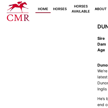
HORSES
HOME
HORSES
ABOUT
AVAILABLE
DUN
Sire
Dam
Age
Dunor
We’re
lates
Dunor
Inglis
He’s 
end of