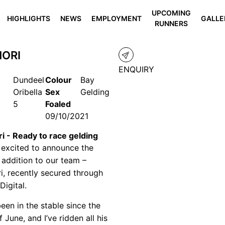
UPCOMING
HIGHLIGHTS
NEWS
EMPLOYMENT
GALLE
RUNNERS
ORI
ENQUIRY
Dundeel
Colour
Bay
Oribella
Sex
Gelding
5
Foaled
09/10/2021
i - Ready to race gelding
 excited to announce the
t addition to our team –
i, recently secured through
 Digital.
been in the stable since the
 June, and I’ve ridden all his